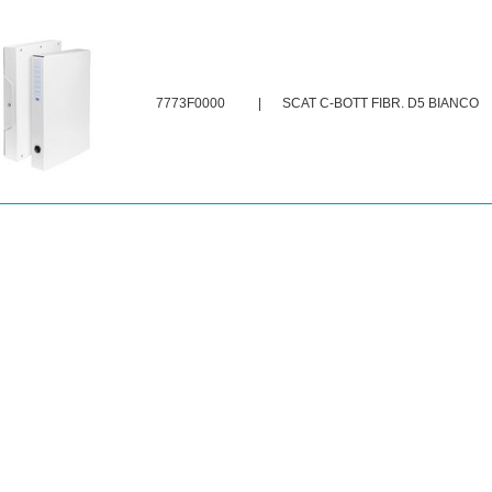
7773F0000
|
SCAT C-BOTT FIBR. D5 BIANCO