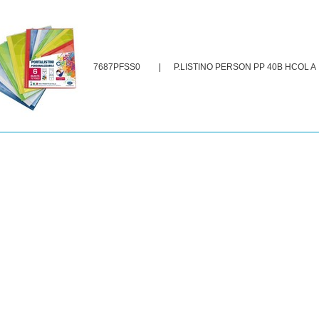
7687PFSS0
|
P.LISTINO PERSON PP 40B HCOL A