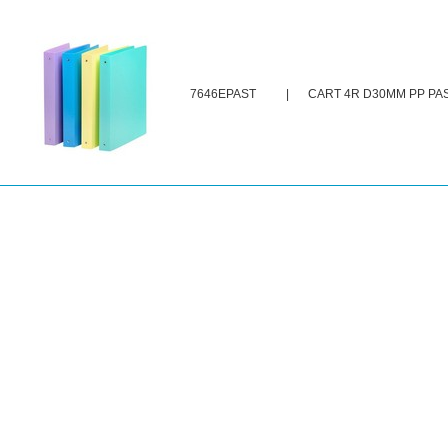
7646EPAST
|
CART 4R D30MM PP PA